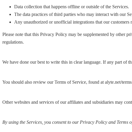
Data collection that happens offline or outside of the Services.
The data practices of third parties who may interact with our Se
Any unauthorized or unofficial integrations that our customers 
Please note that this Privacy Policy may be supplemented by other priv
regulations.
We have done our best to write this in clear language. If any part of t
You should also review our Terms of Service, found at alyte.net/terms
Other websites and services of our affiliates and subsidiaries may con
By using the Services, you consent to our Privacy Policy and Terms of 