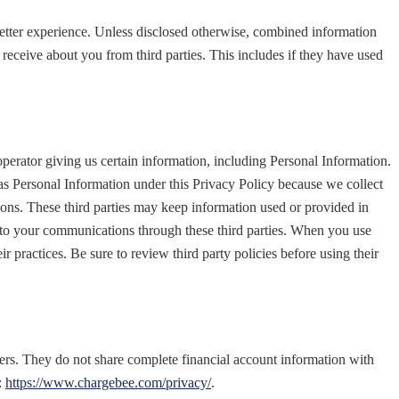
better experience. Unless disclosed otherwise, combined information
receive about you from third parties. This includes if they have used
 operator giving us certain information, including Personal Information.
t as Personal Information under this Privacy Policy because we collect
tions. These third parties may keep information used or provided in
ss to your communications through these third parties. When you use
ir practices. Be sure to review third party policies before using their
ervers. They do not share complete financial account information with
:
https://www.chargebee.com/privacy/
.