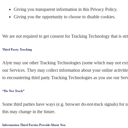
Giving you transparent information in this Privacy Policy.
Giving you the opportunity to choose to disable cookies.
We are not required to get consent for Tracking Technology that is str
Third Party Tracking
Alyte may use other Tracking Technologies (some which may not exist 
our Services. They may collect information about your online activiti
to encountering third party Tracking Technologies as you use our Servi
“Do Not Track”
Some third parties have ways (e.g. browser do-not-track signals) for u
this may change in the future.
Information Third Parties Provide About You