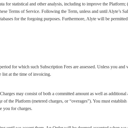
ata for statistical and other analysis, including to improve the Platform; 
e these Terms of Service. Following the Term, unless and until Alyte’s S
atabases for the forgoing purposes. Furthermore, Alyte will be permitted 
eriod for which such Subscription Fees are assessed. Unless you and w
list at the time of invoicing.
Charges may consist of both a committed amount as well as additional am
ge of the Platform (metered charges, or “overages”). You must establish
e you for charges.
ding until we accept them. An Order will be deemed accepted when we de