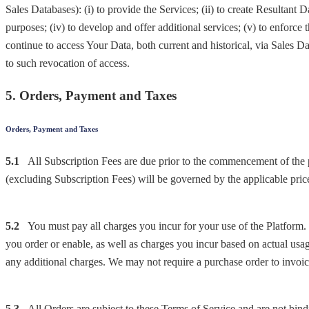
Sales Databases): (i) to provide the Services; (ii) to create Resultant D
purposes; (iv) to develop and offer additional services; (v) to enforc
continue to access Your Data, both current and historical, via Sales D
to such revocation of access.
5. Orders, Payment and Taxes
Orders, Payment and Taxes
5.1
All Subscription Fees are due prior to the commencement of the p
(excluding Subscription Fees) will be governed by the applicable price 
5.2
You must pay all charges you incur for your use of the Platform. 
you order or enable, as well as charges you incur based on actual usa
any additional charges. We may not require a purchase order to invoic
5.3
All Orders are subject to these Terms of Service and are not bin