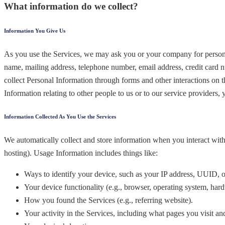
What information do we collect?
Information You Give Us
As you use the Services, we may ask you or your company for personall
name, mailing address, telephone number, email address, credit card 
collect Personal Information through forms and other interactions on t
Information relating to other people to us or to our service providers,
Information Collected As You Use the Services
We automatically collect and store information when you interact with
hosting). Usage Information includes things like:
Ways to identify your device, such as your IP address, UUID, or
Your device functionality (e.g., browser, operating system, ha
How you found the Services (e.g., referring website).
Your activity in the Services, including what pages you visit an