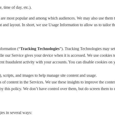
, time of day, etc.).
 are most popular and among which audiences. We may also use them to h
nt and layout. In short, we use Usage Information to allow us to tailor t
nformation (“
Tracking Technologies
”). Tracking Technologies may set
ile our Service gives your device when it is accessed. We use cookies t
ent fraudulent activity with your accounts. You can disable cookies on y
, scripts, and images to help manage site content and usage.
of content in the Services. We use these insights to improve the content
y this policy. We don’t have control over them, but do screen them to m
ies in several ways: