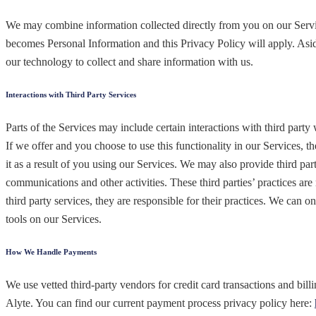
We may combine information collected directly from you on our Servic
becomes Personal Information and this Privacy Policy will apply. Asid
our technology to collect and share information with us.
Interactions with Third Party Services
Parts of the Services may include certain interactions with third party
If we offer and you choose to use this functionality in our Services, t
it as a result of you using our Services. We may also provide third pa
communications and other activities. These third parties’ practices ar
third party services, they are responsible for their practices. We can o
tools on our Services.
How We Handle Payments
We use vetted third-party vendors for credit card transactions and bill
Alyte. You can find our current payment process privacy policy here: