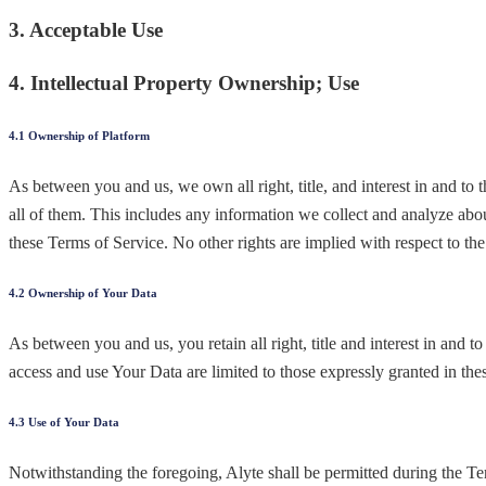
3. Acceptable Use
4. Intellectual Property Ownership; Use
4.1 Ownership of Platform
As between you and us, we own all right, title, and interest in and to
all of them. This includes any information we collect and analyze abou
these Terms of Service. No other rights are implied with respect to the
4.2 Ownership of Your Data
As between you and us, you retain all right, title and interest in and 
access and use Your Data are limited to those expressly granted in the
4.3 Use of Your Data
Notwithstanding the foregoing, Alyte shall be permitted during the Ter