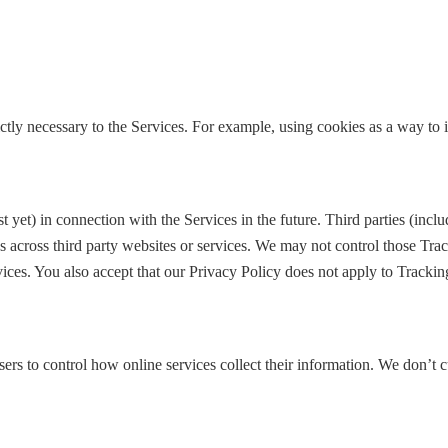
ictly necessary to the Services. For example, using cookies as a way to
yet) in connection with the Services in the future. Third parties (inc
es across third party websites or services. We may not control those Tr
ces. You also accept that our Privacy Policy does not apply to Tracking 
sers to control how online services collect their information. We don’t 