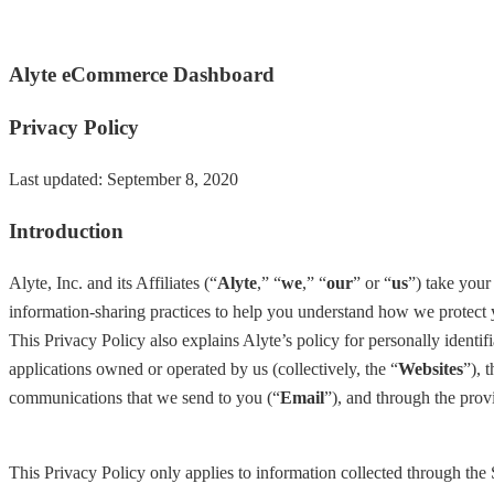
Alyte eCommerce Dashboard
Privacy Policy
Last updated: September 8, 2020
Introduction
Alyte, Inc. and its Affiliates (“
Alyte
,” “
we
,” “
our
” or “
us
”) take your
information-sharing practices to help you understand how we protect y
This Privacy Policy also explains Alyte’s policy for personally identif
applications owned or operated by us (collectively, the “
Websites
”), 
communications that we send to you (“
Email
”), and through the prov
This Privacy Policy only applies to information collected through the