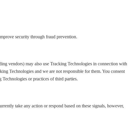
 improve security through fraud prevention.
luding vendors) may also use Tracking Technologies in connection with
acking Technologies and we are not responsible for them. You consent
Technologies or practices of third parties.
currently take any action or respond based on these signals, however,