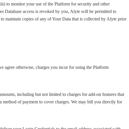
(iii) to monitor your use of the Platform for security and other
ales Database access is revoked by you, Alyte will be permitted to
to maintain copies of any of Your Data that is collected by Alyte prior
e agree otherwise, charges you incur for using the Platform
ounts, including but not limited to charges for add-on features that
 a method of payment to cover charges. We may bill you directly for
liver your Login Credentials to the email address associated with