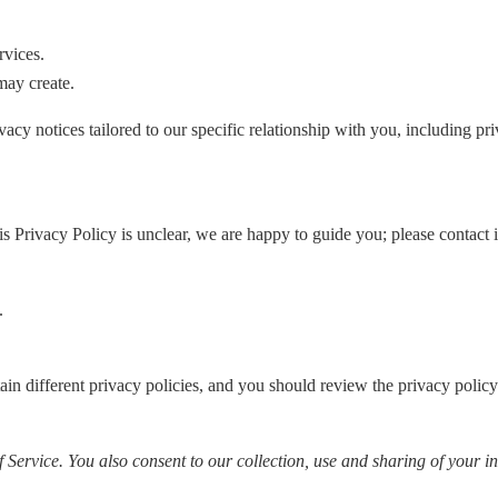
rvices.
may create.
acy notices tailored to our specific relationship with you, including pri
his Privacy Policy is unclear, we are happy to guide you; please contact
.
tain different privacy policies, and you should review the privacy polic
Service. You also consent to our collection, use and sharing of your in