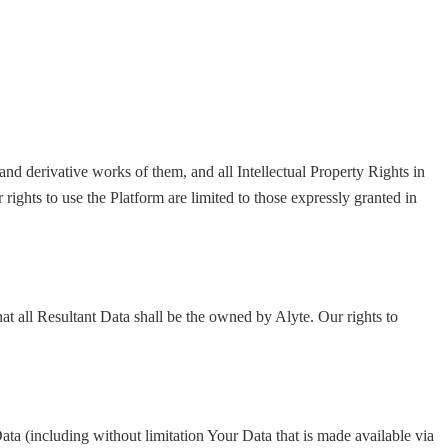
and derivative works of them, and all Intellectual Property Rights in
rights to use the Platform are limited to those expressly granted in
hat all Resultant Data shall be the owned by Alyte. Our rights to
ata (including without limitation Your Data that is made available via