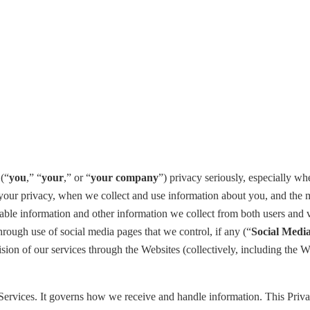
 (“
you
,” “
your
,” or “
your company
”) privacy seriously, especially wh
our privacy, when we collect and use information about you, and the mea
iable information and other information we collect from both users and vi
through use of social media pages that we control, if any (“
Social
Media
ision of our services through the Websites (collectively, including the 
 Services. It governs how we receive and handle information. This Priva