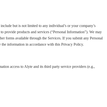
include but is not limited to any individual’s or your company’s
s to provide products and services (“Personal Information”). We may
ther forms available through the Services. If you submit any Personal
se the information in accordance with this Privacy Policy.
ation access to Alyte and its third party service providers (e.g.,