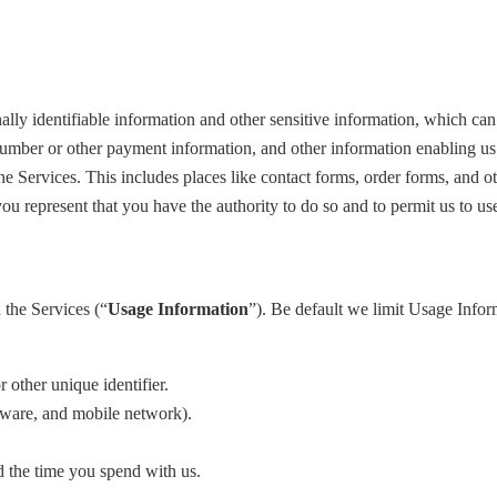
y identifiable information and other sensitive information, which can 
number or other payment information, and other information enabling u
he Services. This includes places like contact forms, order forms, and o
 you represent that you have the authority to do so and to permit us to u
 the Services (“
Usage Information
”). Be default we limit Usage Inform
 other unique identifier.
rdware, and mobile network).
d the time you spend with us.