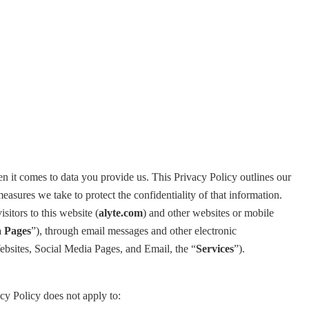
en it comes to data you provide us. This Privacy Policy outlines our
sures we take to protect the confidentiality of that information.
sitors to this website (
alyte.com
) and other websites or mobile
 Pages
”), through email messages and other electronic
Websites, Social Media Pages, and Email, the “
Services
”).
cy Policy does not apply to: