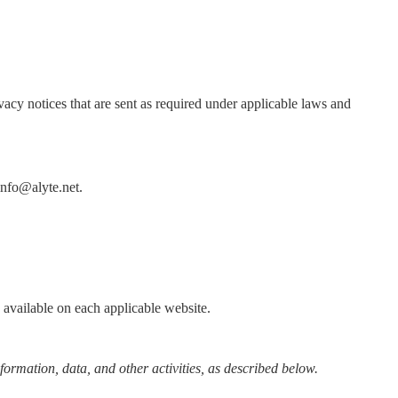
vacy notices that are sent as required under applicable laws and
 info@alyte.net.
y available on each applicable website.
formation, data, and other activities, as described below.