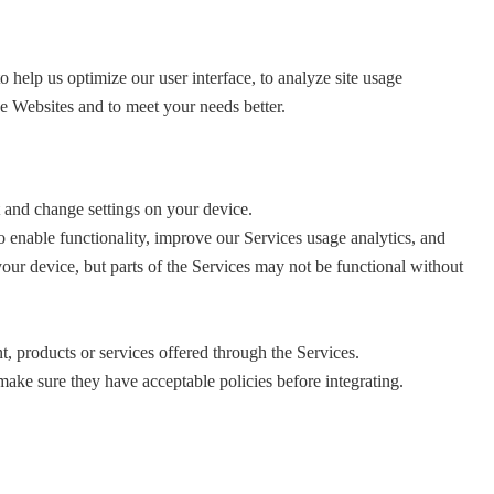
elp us optimize our user interface, to analyze site usage
he Websites and to meet your needs better.
 and change settings on your device.
o enable functionality, improve our Services usage analytics, and
our device, but parts of the Services may not be functional without
, products or services offered through the Services.
ake sure they have acceptable policies before integrating.