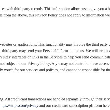
es with third party records. This information allows us to give you a 
e from the above, this Privacy Policy does not apply to information we 
 websites or applications. This functionality may involve the third party
he third party may send your Personal Information to us. We will treat i
rty sites’ interfaces or links in the Services to help you send communica
e not subject to our Privacy Policy. Alyte may not control or have acce
nly vouch for our services and policies, and cannot be responsible for the
ing. All credit card transactions are handled separately through their s
https://stripe.com/privacy
and our credit card subscription platform here