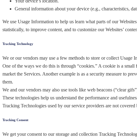
Your device’s location.
General information about your device (e.g., characteristics, date
We use Usage Information to help us learn what parts of our Websites
statistically, to improve content, and to customize our Websites’ conte
Tracking Technology
We or our vendors may use a few methods to store or collect Usage I
One of the ways we do this is through “cookies.” A cookie is a small f
market the Services. Another example is as a security measure to prev
them.
We and our vendors may also use tools like web beacons (“clear gifs”)
These technologies help us understand the performance and usefulness 
Tracking Technologies used by our service providers are not covered b
Tracking Consent
We get your consent to our storage and collection Tracking Technolog