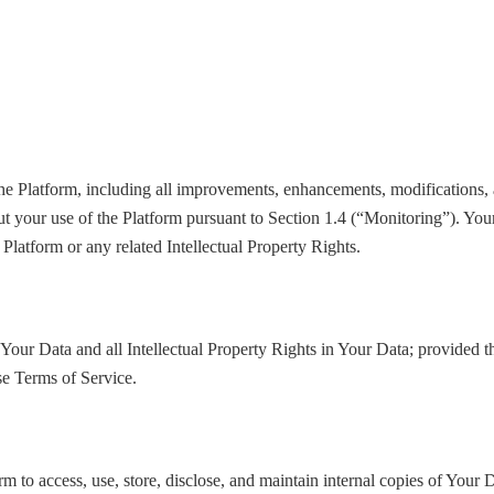
 the Platform, including all improvements, enhancements, modifications, 
t your use of the Platform pursuant to Section 1.4 (“Monitoring”). Your 
 Platform or any related Intellectual Property Rights.
to Your Data and all Intellectual Property Rights in Your Data; provided t
se Terms of Service.
m to access, use, store, disclose, and maintain internal copies of Your D